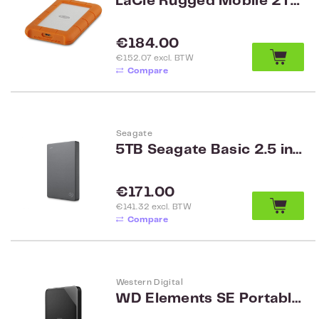
LaCie Rugged Mobile 2TB USB-C
Regular price:
€184.00
€152.07 excl. BTW
Compare
Seagate
5TB Seagate Basic 2.5 inch HDD met USB 3.0 STJL5000400
Regular price:
€171.00
€141.32 excl. BTW
Compare
Western Digital
WD Elements SE Portable 2TB Black Worldwide WDBEPK0020BBK-WESN