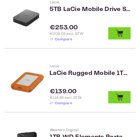
Lacie
5TB LaCie Mobile Drive Secure STLR5000400
Regular price:
€253.00
€209.09 excl. BTW
Compare
Lacie
LaCie Rugged Mobile 1TB USB-C
Regular price:
€139.00
€114.88 excl. BTW
Compare
Western Digital