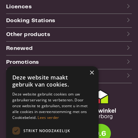
Licences
Docking Stations
Other products
Renewed
Promotions
×
Our blog (NL)
Deze website maakt
gebruik van cookies.
Deze website gebruikt cookies om uw
Customer support
gebruikerservaring te verbeteren. Door
onze website te gebruiken, stemt u in met
Order & Shipping
alle cookies in overeenstemming met ons
information
Cookiebeleid.
Lees verder
Warrantry & Repair
STRIKT NOODZAKELIJK
9.6