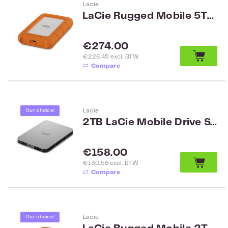
Lacie
LaCie Rugged Mobile 5TB USB-C
Regular price:
€274.00
€226.45 excl. BTW
Compare
Lacie
Our choice!
2TB LaCie Mobile Drive STLP2000400
Regular price:
€158.00
€130.58 excl. BTW
Compare
Lacie
Our choice!