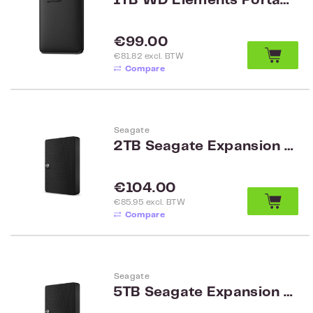
1TB WD Elements Portable Black WW WDBUZG0010BBK-WESN
Regular price:
€99.00
€81.82 excl. BTW
Compare
Seagate
2TB Seagate Expansion Portable Drive HDD STKM2000400
Regular price:
€104.00
€85.95 excl. BTW
Compare
Seagate
5TB Seagate Expansion Portable Drive HDD