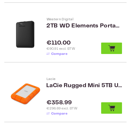
Western Digital
2TB WD Elements Portable Black ww WDBU6Y0020BBK-WESN
Regular price:
€110.00
€90.91 excl. BTW
Compare
Lacie
LaCie Rugged Mini 5TB USB 3.0
Regular price:
€358.99
€296.69 excl. BTW
Compare