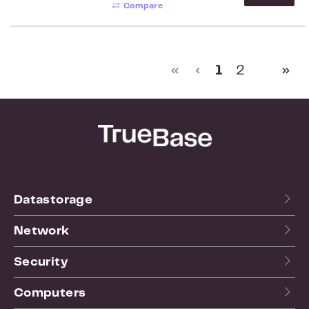
Compare
Page
Page
1
2
Datastorage
Network
Security
Computers