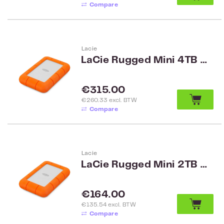
Compare
Lacie
LaCie Rugged Mini 4TB USB 3.0
Regular price:
€315.00
€260.33 excl. BTW
Compare
Lacie
LaCie Rugged Mini 2TB USB 3.0
Regular price:
€164.00
€135.54 excl. BTW
Compare