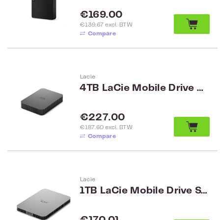
Regular price:
€169.00
€139.67 excl. BTW
Compare
Lacie
4TB LaCie Mobile Drive Secure STLR4000400
Regular price:
€227.00
€187.60 excl. BTW
Compare
Lacie
1TB LaCie Mobile Drive STLP1000400
Regular price: