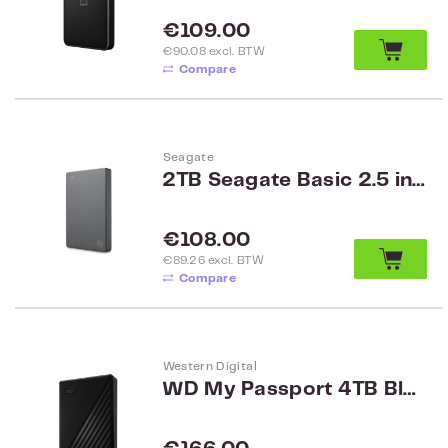
Regular price:
€109.00
€90.08 excl. BTW
Compare
Seagate
2TB Seagate Basic 2.5 inch HDD met USB 3.0 STJL2000400
Regular price:
€108.00
€89.26 excl. BTW
Compare
Western Digital
WD My Passport 4TB Black Worldwide WDBPKJ0040BBK-WESN