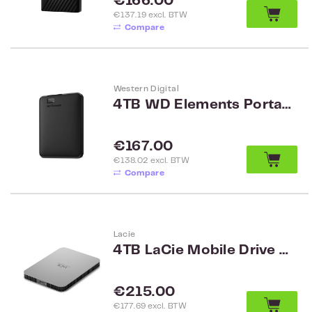
Regular price:
€166.00
€137.19 excl. BTW
Compare
Western Digital
4TB WD Elements Portable Black WW WDBU6Y0040BBK-WESN
Regular price:
€167.00
€138.02 excl. BTW
Compare
Lacie
4TB LaCie Mobile Drive 2.5 v2 USB 3.1 Type C STLP4000400
Regular price:
€215.00
€177.69 excl. BTW