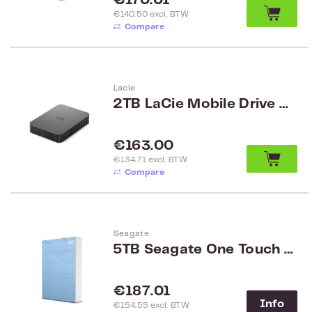
€170.01
€140.50 excl. BTW
Compare
Lacie
2TB LaCie Mobile Drive Secure STLR2000400
Regular price:
€163.00
€134.71 excl. BTW
Compare
Seagate
5TB Seagate One Touch Password 2.5 inch HDD, Blue STKZ5000402
Regular price:
€187.01
Info
€154.55 excl. BTW