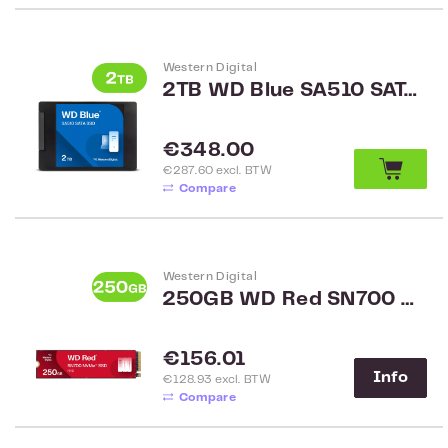
Western Digital
2TB WD Blue SA510 SATA 2.5 inch SSD WDS200T3B0A
Regular price:
€348.00
€287.60 excl. BTW
Compare
Western Digital
250GB WD Red SN700 NVMe SSD WDS250G1R0C
Regular price:
€156.01
Info
€128.93 excl. BTW
Compare