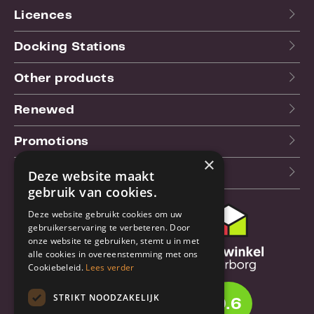
Licences
Docking Stations
Other products
Renewed
Promotions
×
Our blog (NL)
Deze website maakt
gebruik van cookies.
Deze website gebruikt cookies om uw
Customer support
gebruikerservaring te verbeteren. Door
onze website te gebruiken, stemt u in met
Order & Shipping
alle cookies in overeenstemming met ons
information
Cookiebeleid.
Lees verder
Warrantry & Repair
STRIKT NOODZAKELIJK
9.6