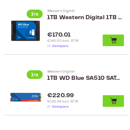
Western Digital
1TB Western Digital 1TB SATA SSD WDS100T3B0A
Regular price:
€170.01
€140.50 excl. BTW
Compare
Western Digital
1TB WD Blue SA510 SATA M.2 2280 SSD WDS100T3B0B
Regular price:
€220.99
€182.64 excl. BTW
Compare