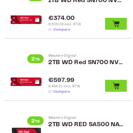
1TB WD Red SN700 NVMe SSD WDS100T1R0C
Regular price:
€374.00
€309.09 excl. BTW
Compare
Western Digital
2TB WD Red SN700 NVMe SSD WDS200T1R0C
Regular price:
€597.99
€494.21 excl. BTW
Compare
Western Digital
2TB WD RED SA500 NAS 2.5 inch SATA WDS200T2R0A