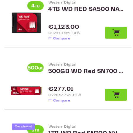
Western Digital
4TB WD RED SA500 NAS SATA 2.5 inch WDS400T2R0A
Regular price:
€1,123.00
€928.10 excl. BTW
Compare
Western Digital
500GB WD Red SN700 NVMe SSD WDS500G1R0C
Regular price:
€277.01
€228.93 excl. BTW
Compare
Western Digital
Our choice!