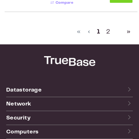
Compare
Page
Page
1
2
Datastorage
Network
Security
Computers