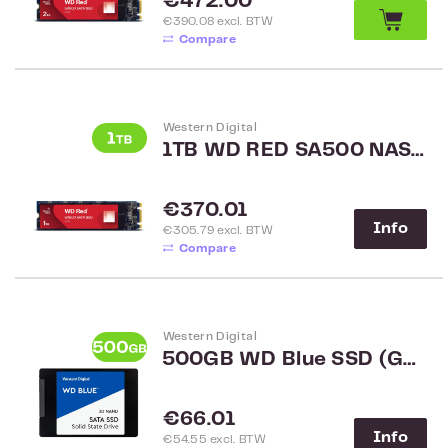
Regular price:
€472.00
€390.08 excl. BTW
Compare
Western Digital
1TB WD RED SA500 NAS SATA M.2 2280 SSD
Regular price:
€370.01
Info
€305.79 excl. BTW
Compare
Western Digital
500GB WD Blue SSD (G2) WDS500G2B0A
Regular price:
€66.01
Info
€54.55 excl. BTW