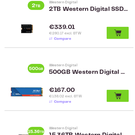
Western Digital
2TB Western Digital SSD 2TB M.2 2230 NVMe WDS200T3X0G
Regular price:
€339.01
€280.17 excl. BTW
Compare
Western Digital
500GB Western Digital Blue SSD M.2 2280 WDS500G3B0B
Regular price:
€167.00
€138.02 excl. BTW
Compare
Western Digital