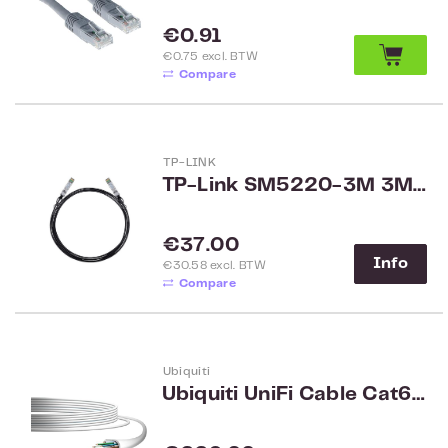
Regular price:
€0.91
€0.75 excl. BTW
Compare
TP-LINK
TP-Link SM5220-3M 3M Direct Attach SFP+ Cable for 10 Gigabit Connections
Regular price:
€37.00
Info
€30.58 excl. BTW
Compare
Ubiquiti
Ubiquiti UniFi Cable Cat6 Indoor 304m