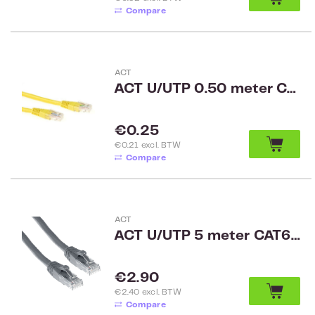
Compare
ACT
ACT U/UTP 0.50 meter CAT6 patch cable yellow
Regular price:
€0.25
€0.21 excl. BTW
Compare
ACT
ACT U/UTP 5 meter CAT6A patchkabel snagless met RJ45 connectoren Grijs IB3005
Regular price:
€2.90
€2.40 excl. BTW
Compare