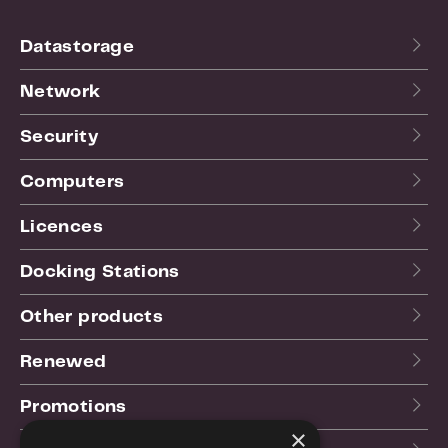
Datastorage
Network
Security
Computers
Licences
Docking Stations
Other products
Renewed
Promotions
×