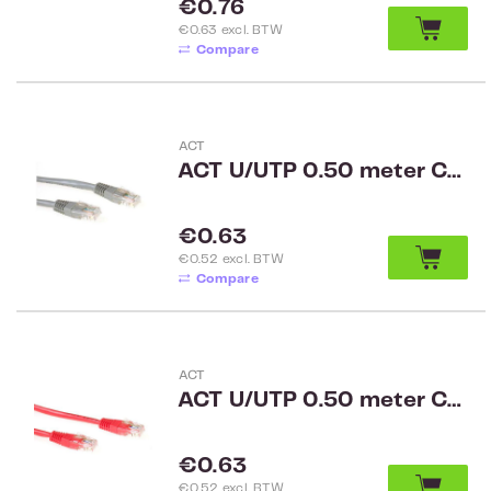
Regular price:
€0.76
€0.63 excl. BTW
Compare
ACT
ACT U/UTP 0.50 meter CAT6 patch cable grey
Regular price:
€0.63
€0.52 excl. BTW
Compare
ACT
ACT U/UTP 0.50 meter CAT6 patch cable red
Regular price:
€0.63
€0.52 excl. BTW