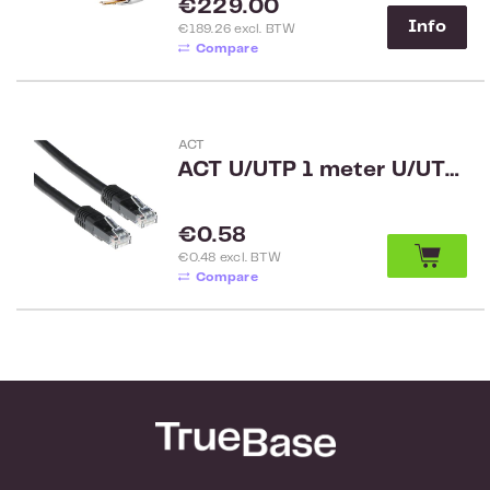
Regular price:
€229.00
Info
€189.26 excl. BTW
Compare
ACT
ACT U/UTP 1 meter U/UTP CAT5E patchkabel met RJ45 connectoren zwart
Regular price:
€0.58
€0.48 excl. BTW
Compare