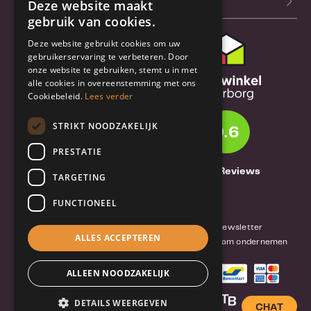
Our blog (NL)
Deze website maakt
gebruik van cookies.
Deze website gebruikt cookies om uw
Customer support
gebruikerservaring te verbeteren. Door
onze website te gebruiken, stemt u in met
Order & Shipping
alle cookies in overeenstemming met ons
information
Cookiebeleid.
Lees verder
Warrantry & Repair
STRIKT NOODZAKELIJK
9.6
Cancellations & Returns
PRESTATIE
About Truebase
1261 Reviews
TARGETING
About Truebase
FUNCTIONEEL
Privacy & Conditions (consumers)
Terms and conditions (business)
Blog and Newsletter
ALLES ACCEPTEREN
Reviews van klanten
Mobile-Harddisk.nl
Duurzaam ondernemen
ALLEEN NOODZAKELIJK
DETAILS WEERGEVEN
CHAT