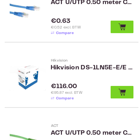
ACT U/UTP 0.50 meter CAT6 patch cable blue
Regular price:
€0.63
€0.52 excl. BTW
Compare
Hikvision
Hikvision DS-1LN5E-E/E UTP CAT5e cable, 4-pair indoor, grijs, 305 meter
Regular price:
€116.00
€95.87 excl. BTW
Compare
ACT
ACT U/UTP 0.50 meter CAT6 patch cable green