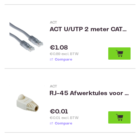
ACT
ACT U/UTP 2 meter CAT6 patchkabel met RJ45 connectoren grijs
Regular price:
€1.08
€0.89 excl. BTW
Compare
ACT
RJ-45 Afwerktules voor diameter 5,5mm Grijs 25 stuks
Regular price:
€0.01
€0.01 excl. BTW
Compare