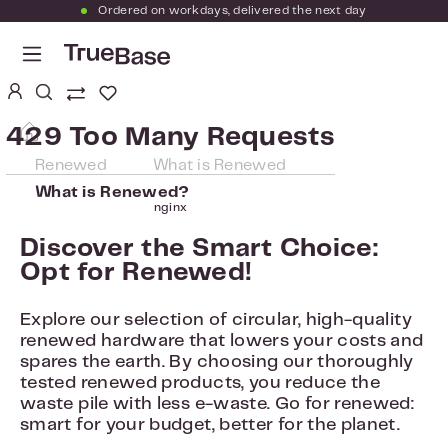
Ordered on workdays, delivered the next day
Skip to main content
You have 0 wishlist items
429 Too Many Requests
Renewed
What is Renewed
What is Renewed?
nginx
Discover the Smart Choice:
Opt for Renewed!
Explore our selection of circular, high-quality
renewed hardware that lowers your costs and
spares the earth. By choosing our thoroughly
tested renewed products, you reduce the
waste pile with less e-waste. Go for renewed:
smart for your budget, better for the planet.