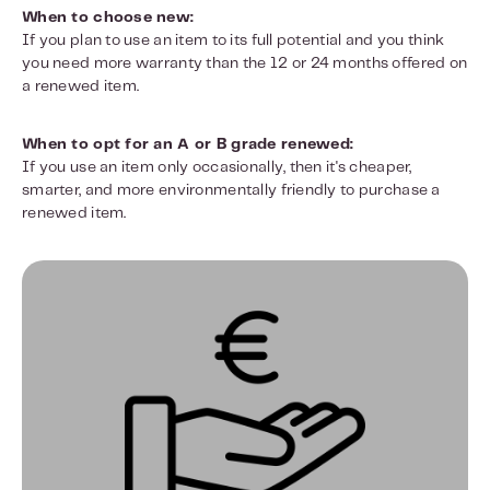
When to choose new:
If you plan to use an item to its full potential and you think
you need more warranty than the 12 or 24 months offered on
a renewed item.
When to opt for an A or B grade renewed:
If you use an item only occasionally, then it's cheaper,
smarter, and more environmentally friendly to purchase a
renewed item.