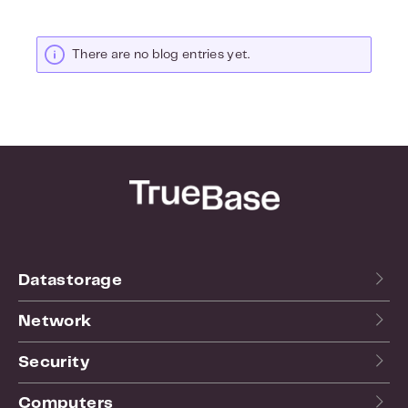
There are no blog entries yet.
Datastorage
Network
Security
Computers