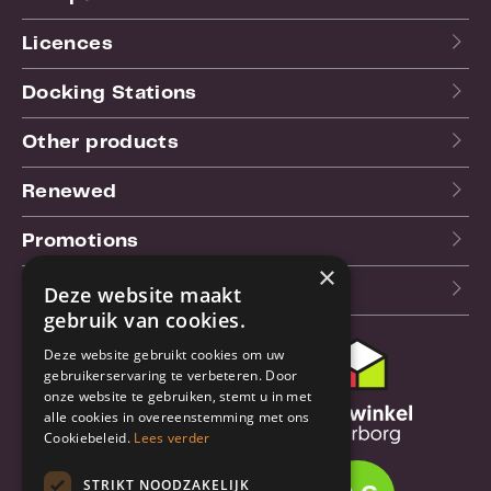
Licences
Docking Stations
Other products
Renewed
Promotions
×
Our blog (NL)
Deze website maakt
gebruik van cookies.
Deze website gebruikt cookies om uw
Customer support
gebruikerservaring te verbeteren. Door
onze website te gebruiken, stemt u in met
Order & Shipping
alle cookies in overeenstemming met ons
information
Cookiebeleid.
Lees verder
Warrantry & Repair
STRIKT NOODZAKELIJK