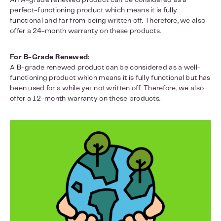
An A-grade renewed product can be considered as a
perfect-functioning product which means it is fully
functional and far from being written off. Therefore, we also
offer a 24-month warranty on these products.
For B-Grade Renewed:
A B-grade renewed product can be considered as a well-
functioning product which means it is fully functional but has
been used for a while yet not written off. Therefore, we also
offer a 12-month warranty on these products.