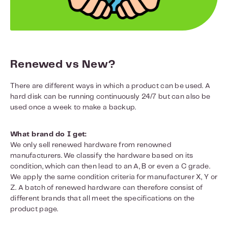
Renewed vs New?
There are different ways in which a product can be used. A
hard disk can be running continuously 24/7 but can also be
used once a week to make a backup.
What brand do I get:
We only sell renewed hardware from renowned
manufacturers. We classify the hardware based on its
condition, which can then lead to an A, B or even a C grade.
We apply the same condition criteria for manufacturer X, Y or
Z. A batch of renewed hardware can therefore consist of
different brands that all meet the specifications on the
product page.