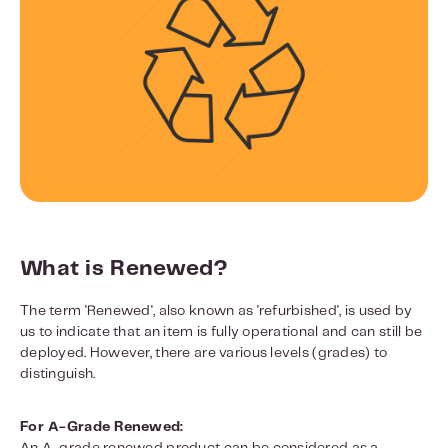
What is Renewed?
The term 'Renewed', also known as 'refurbished', is used by
us to indicate that an item is fully operational and can still be
deployed. However, there are various levels (grades) to
distinguish.
For A-Grade Renewed: