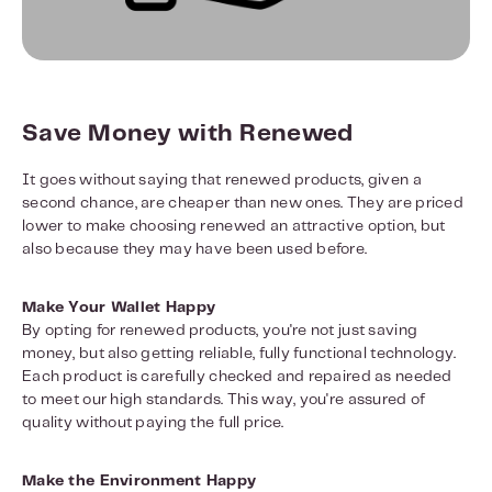
Save Money with Renewed
It goes without saying that renewed products, given a
second chance, are cheaper than new ones. They are priced
lower to make choosing renewed an attractive option, but
also because they may have been used before.
Make Your Wallet Happy
By opting for renewed products, you're not just saving
money, but also getting reliable, fully functional technology.
Each product is carefully checked and repaired as needed
to meet our high standards. This way, you're assured of
quality without paying the full price.
Make the Environment Happy