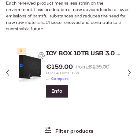
Each renewed product means less strain on the
environment. Less production of new devices leads to lower
emissions of harmful substances and reduces the need for
new raw materials. Choose renewed and contribute to a
sustainable future.
Skip product gallery
%
ICY BOX 10TB USB 3.0 externe harddisk IB-377U3 - Renewed
Sale price:
€159.00
Regular price:
from
€239.00
€131.40 excl. BTW
Compare
Info
Filter products