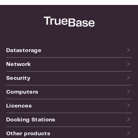
Datastorage
Network
Security
Computers
Licences
Docking Stations
Other products