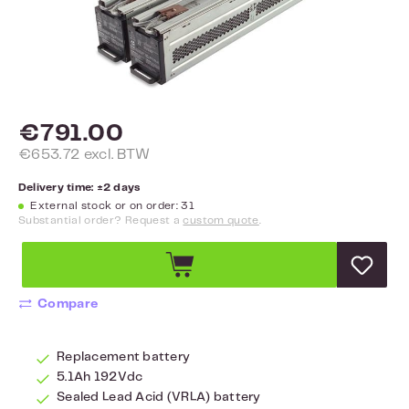
€791.00
€653.72 excl. BTW
Delivery time: ±2 days
External stock or on order: 31
Substantial order? Request a
custom quote
.
Compare
Replacement battery
5.1Ah 192Vdc
Sealed Lead Acid (VRLA) battery