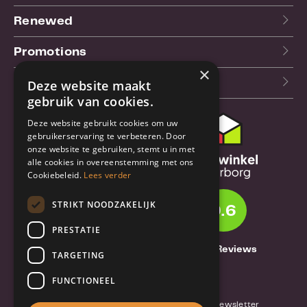
Renewed
Promotions
×
Our blog (NL)
Deze website maakt
gebruik van cookies.
Deze website gebruikt cookies om uw
Customer support
gebruikerservaring te verbeteren. Door
onze website te gebruiken, stemt u in met
Order & Shipping
alle cookies in overeenstemming met ons
information
Cookiebeleid.
Lees verder
Warrantry & Repair
STRIKT NOODZAKELIJK
9.6
Cancellations & Returns
PRESTATIE
About Truebase
1261 Reviews
TARGETING
About Truebase
FUNCTIONEEL
Privacy & Conditions (consumers)
Terms and conditions (business)
Blog and Newsletter