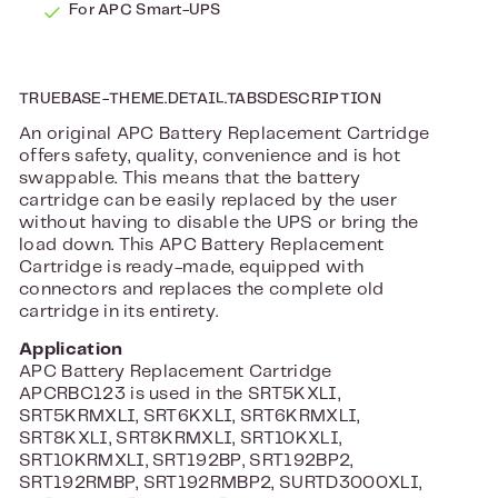
For APC Smart-UPS
TRUEBASE-THEME.DETAIL.TABSDESCRIPTION
An original APC Battery Replacement Cartridge
offers safety, quality, convenience and is hot
swappable. This means that the battery
cartridge can be easily replaced by the user
without having to disable the UPS or bring the
load down. This APC Battery Replacement
Cartridge is ready-made, equipped with
connectors and replaces the complete old
cartridge in its entirety.
Application
APC Battery Replacement Cartridge
APCRBC123 is used in the SRT5KXLI,
SRT5KRMXLI, SRT6KXLI, SRT6KRMXLI,
SRT8KXLI, SRT8KRMXLI, SRT10KXLI,
SRT10KRMXLI, SRT192BP, SRT192BP2,
SRT192RMBP, SRT192RMBP2, SURTD3000XLI,