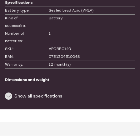
Specifications
Battery type:
Sealed Lead Acid (VRLA)
Kind of 
Battery
accessoire:
Number of 
1
batteries:
SKU:
APCRBC140
EAN:
0731304310068
Warranty:
12 month(s)
Dimensions and weight
Length:
600
Height:
120
Show all specifications
Width:
200
Weight:
34.55
For more info see the
website
of the manufacturer.