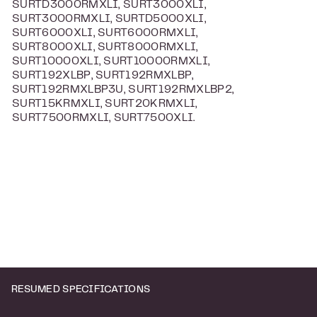
SURTD3000RMXLI, SURT3000XLI,
SURT3000RMXLI, SURTD5000XLI,
SURT6000XLI, SURT6000RMXLI,
SURT8000XLI, SURT8000RMXLI,
SURT10000XLI, SURT10000RMXLI,
SURT192XLBP, SURT192RMXLBP,
SURT192RMXLBP3U, SURT192RMXLBP2,
SURT15KRMXLI, SURT20KRMXLI,
SURT7500RMXLI, SURT7500XLI.
RESUMED SPECIFICATIONS