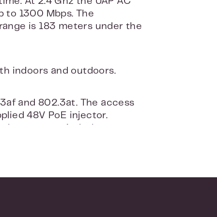
time. At 2.4 Ghz the UAP AC
up to 1300 Mbps. The
ange is 183 meters under the
th indoors and outdoors.
.3af and 802.3at. The access
plied 48V PoE injector.
t them to a switch that
esign and can be placed
Ubiquiti UniFi to your router
 point can then be managed and
e is suitable for both windows