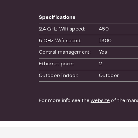
and mac.
Free manage
Specifications
With the UniF
2,4 GHz Wifi speed:
450
develop your 
HTML or via P
5 GHz Wifi speed:
1300
identity. The 
Central management:
Yes
point a lot ea
access points
Ethernet ports:
2
Outdoor/Indoor:
Outdoor
Seamless ro
The access po
seamless roa
For more info see the
website
of the manu