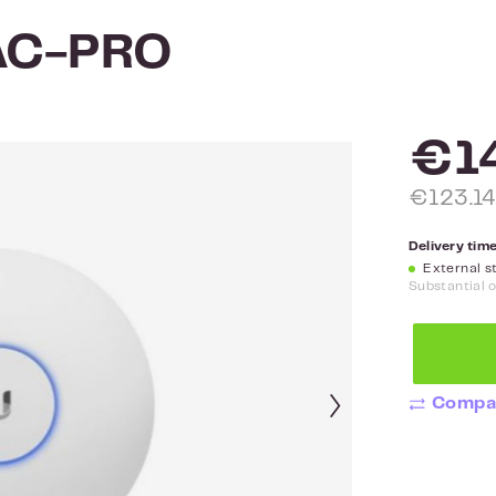
-AC-PRO
€1
€123.14
Delivery time
External st
Substantial 
Compa