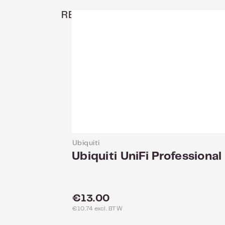
RELATED
Ubiquiti
Ubiquiti UniFi Professio
Regular price:
€13.00
€10.74 excl. BTW