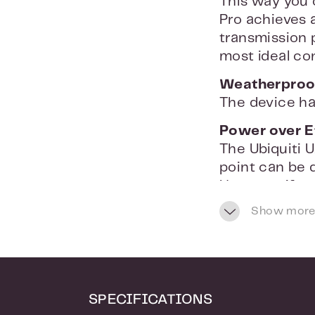
This way you 
Pro achieves 
transmission
most ideal con
Weatherproo
The device ha
Power over E
The Ubiquiti 
point can be d
However, if y
supports 802.
Show more
Ceiling or wa
The Ubiquiti 
unobtrusively 
and run the s
SPECIFICATIONS
installed via 