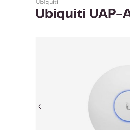
Ubiquiti
Ubiquiti UAP
Skip image gallery