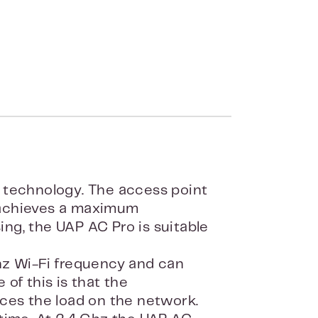
 technology. The access point
 achieves a maximum
ng, the UAP AC Pro is suitable
hz Wi-Fi frequency and can
of this is that the
ces the load on the network.