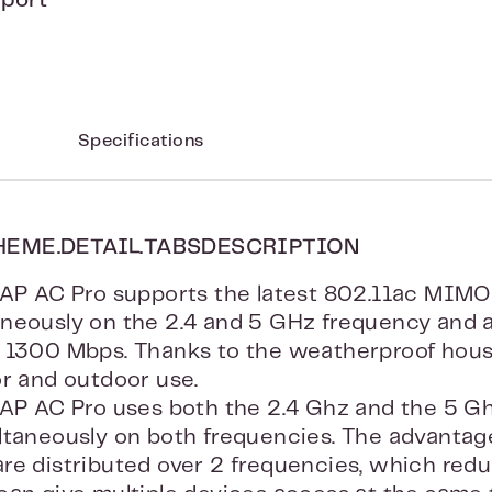
pport
Specifications
HEME.DETAIL.TABSDESCRIPTION
UAP AC Pro supports the latest 802.11ac MIMO
aneously on the 2.4 and 5 GHz frequency and
 1300 Mbps. Thanks to the weatherproof housi
or and outdoor use.
UAP AC Pro uses both the 2.4 Ghz and the 5 G
ltaneously on both frequencies. The advantage 
re distributed over 2 frequencies, which redu