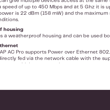
can give multiple devices access at the same 
a speed of up to 450 Mbps and at 5 Ghz it is 
 power is 22 dBm (158 mW) and the maximum r
ditions.
f housing
s a weatherproof housing and can be used bo
thernet
UAP AC Pro supports Power over Ethernet 802
irectly fed via the network cable with the sup
ou use multiple access points, you can connec
3af and 802.3at.
ll mounting
UniFi Access Point Pro has a smoke detector d
on the ceiling or on the wall. You connect the 
oftware to start the installation. The access
Ubiquiti's free controller software. The softwar