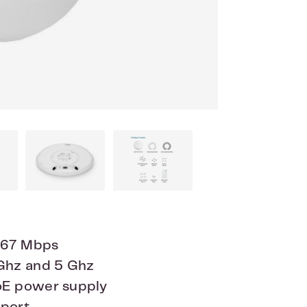
867 Mbps
 Ghz and 5 Ghz
oE power supply