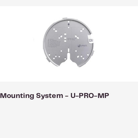
nal Mounting System - U-PRO-MP