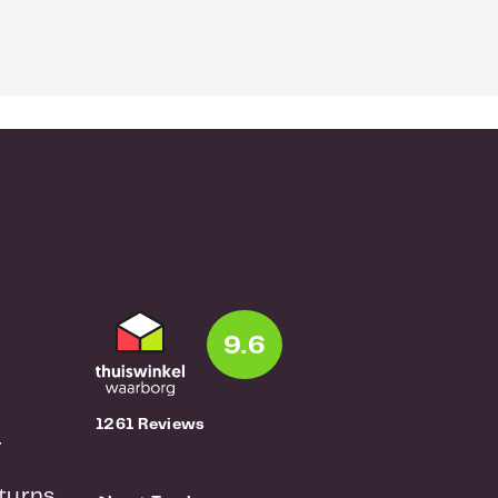
9.6
1261 Reviews
r
turns