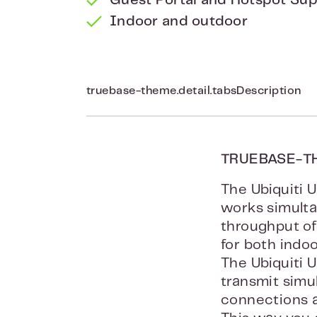
Guest Portal and Hotspot Su
Indoor and outdoor
truebase-theme.detail.tabsDescription
TRUEBASE-T
The Ubiquiti 
works simult
throughput of
for both indo
The Ubiquiti 
transmit simu
connections a