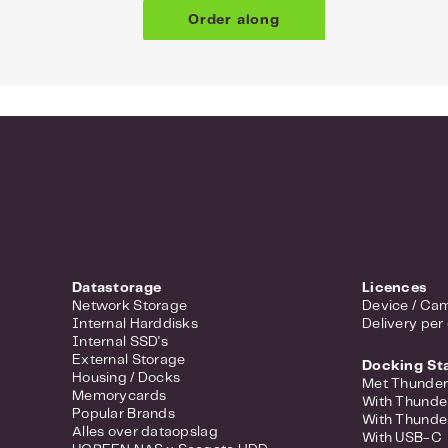
Order along
Datastorage
Licences
Network Storage
Device / Cam
Internal Harddisks
Delivery per
Internal SSD's
External Storage
Docking St
Housing / Docks
Met Thunder
Memorycards
With Thunde
Popular Brands
With Thunde
Alles over dataopslag
With USB-C