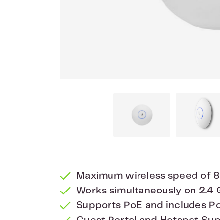
Maximum wireless speed of 
Works simultaneously on 2.4
Supports PoE and includes P