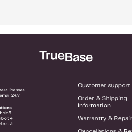
Customer support
era licenses
 email 24/7
Order & Shipping
information
ations
bolt 5
Warrantry & Repai
rbolt 4
rbolt 3
Cancellations & Re