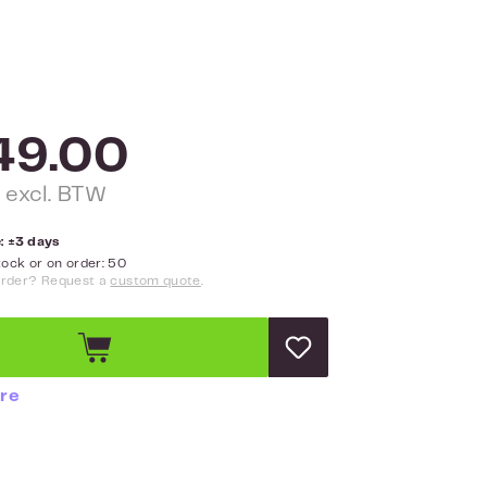
49.00
 excl. BTW
: ±3 days
ock or on order: 50
order? Request a
custom quote
.
re