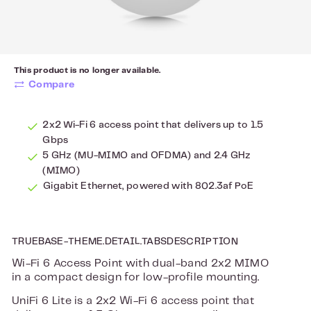
This product is no longer available.
Compare
2x2 Wi-Fi 6 access point that delivers up to 1.5
Gbps
5 GHz (MU-MIMO and OFDMA) and 2.4 GHz
(MIMO)
Gigabit Ethernet, powered with 802.3af PoE
TRUEBASE-THEME.DETAIL.TABSDESCRIPTION
Wi-Fi 6 Access Point with dual-band 2x2 MIMO
in a compact design for low-profile mounting.
UniFi 6 Lite is a 2x2 Wi-Fi 6 access point that