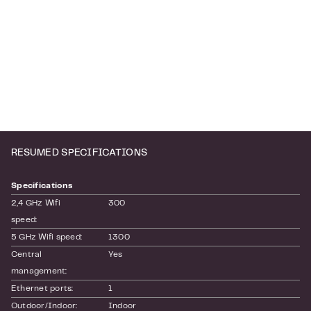
RESUMED SPECIFICATIONS
Specifications
2,4 GHz Wifi 
300
speed:
5 GHz Wifi speed:
1300
Central 
Yes
management:
Ethernet ports:
1
Outdoor/Indoor:
Indoor