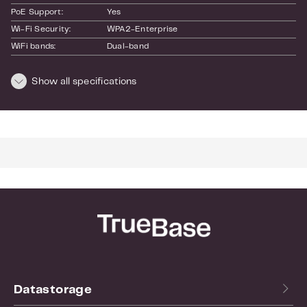
PoE Support:
Yes
Wi-Fi Security:
WPA2-Enterprise
WiFi bands:
Dual-band
WiFi standards:
B
SKU:
Show all specifications
U6-Lite
EAN:
0810010073341
Dimensions and weight
Length:
180
Height:
60
Width:
180
Weight:
0.3
Datastorage