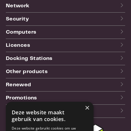
Network
Security
Computers
Licences
Docking Stations
Other products
Renewed
Promotions
×
Our blog (NL)
Deze website maakt
gebruik van cookies.
Deze website gebruikt cookies om uw
Customer support