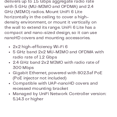
delivers up to 1.5 Gbps aggregate radio rate
with 5 GHz (MU-MIMO and OFDMA) and 2.4
GHz (MIMO) radios. Mount UniFi 6 Lite
horizontally in the ceiling to cover a high-
density environment, or mount it vertically on
the wall to extend its range. UniFi 6 Lite has a
compact and nano-sized design, so it can use
nanoHD covers and mounting accessories.
2x2 high-efficiency Wi-Fi 6
5 GHz band 2x2 MU-MIMO and OFDMA with
radio rate of 1.2 Gbps
2.4 GHz band 2x2 MIMO with radio rate of
300 Mbps
Gigabit Ethernet, powered with 802.3af PoE
(PoE injector not included)
Compatible with UAP-nanoHD covers and
recessed mounting bracket
Managed by UniFi Network Controller version:
5.14.3 or higher