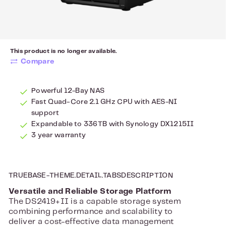
This product is no longer available.
Compare
Powerful 12-Bay NAS
Fast Quad-Core 2.1 GHz CPU with AES-NI
support
Expandable to 336TB with Synology DX1215II
3 year warranty
TRUEBASE-THEME.DETAIL.TABSDESCRIPTION
Versatile and Reliable Storage Platform
The DS2419+II is a capable storage system
combining performance and scalability to
deliver a cost-effective data management