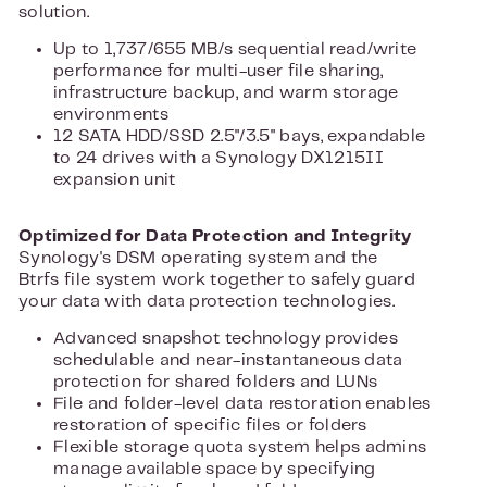
solution.
Up to 1,737/655 MB/s sequential read/write
performance for multi-user file sharing,
infrastructure backup, and warm storage
environments
12 SATA HDD/SSD 2.5"/3.5" bays, expandable
to 24 drives with a Synology DX1215II
expansion unit
Optimized for Data Protection and Integrity
Synology's DSM operating system and the
Btrfs file system work together to safely guard
your data with data protection technologies.
Advanced snapshot technology provides
schedulable and near-instantaneous data
protection for shared folders and LUNs
File and folder-level data restoration enables
restoration of specific files or folders
Flexible storage quota system helps admins
manage available space by specifying