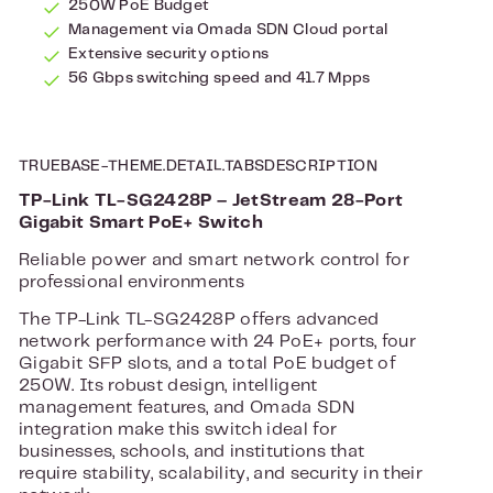
250W PoE Budget
Management via Omada SDN Cloud portal
Extensive security options
56 Gbps switching speed and 41.7 Mpps
TRUEBASE-THEME.DETAIL.TABSDESCRIPTION
TP-Link TL-SG2428P – JetStream 28-Port
Gigabit Smart PoE+ Switch
Reliable power and smart network control for
professional environments
The TP-Link TL-SG2428P offers advanced
network performance with 24 PoE+ ports, four
Gigabit SFP slots, and a total PoE budget of
250W. Its robust design, intelligent
management features, and Omada SDN
integration make this switch ideal for
businesses, schools, and institutions that
require stability, scalability, and security in their