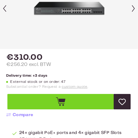
€310.00
€256.20 excl. BTW
Delivery time: ±3 days
External stock or on order: 47
Substantial order? Request a
custom quote
.
Compare
24× gigabit PoE+ ports and 4× gigabit SFP Slots