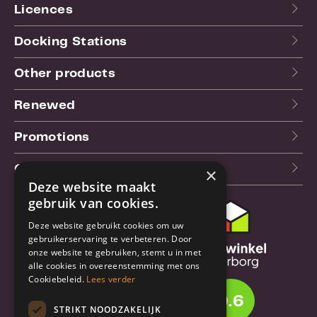
Licences
Docking Stations
Other products
Renewed
Promotions
Our blog (NL)
×
Deze website maakt
gebruik van cookies.
Customer support
Deze website gebruikt cookies om uw
gebruikerservaring te verbeteren. Door
Order & Shipping
onze website te gebruiken, stemt u in met
information
alle cookies in overeenstemming met ons
Cookiebeleid.
Lees verder
Warrantry & Repair
9.6
STRIKT NOODZAKELIJK
Cancellations & Returns