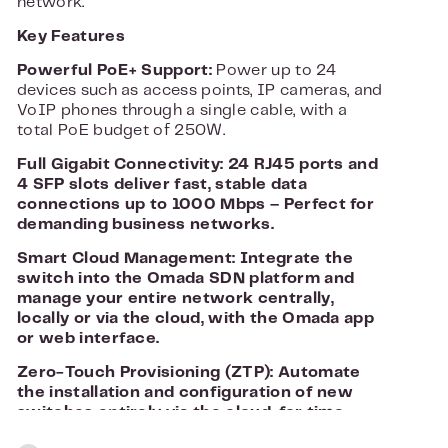
network.
Key Features
Powerful PoE+ Support:
Power up to 24
devices such as access points, IP cameras, and
VoIP phones through a single cable, with a
total PoE budget of 250W.
Full Gigabit Connectivity: 24 RJ45 ports and
4 SFP slots deliver fast, stable data
connections up to 1000 Mbps – Perfect for
demanding business networks.
Smart Cloud Management:
Integrate the
switch into the Omada SDN platform and
manage your entire network centrally,
locally or via the cloud, with the Omada app
or web interface.
Zero-Touch Provisioning (ZTP):
Automate
the installation and configuration of new
switches entirely via the cloud, for time-
saving deployment in larger environments.