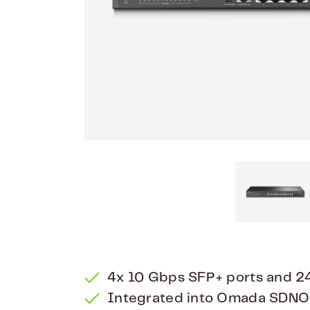
4x 10 Gbps SFP+ ports and 24
Integrated into Omada SDNO