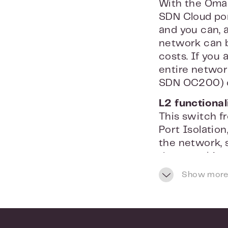
With the Omad
SDN Cloud por
and you can, 
network can b
costs. If you
entire networ
SDN OC200) or
L2 functional
This switch f
Port Isolation
the network,
that a multic
filtering you
Show more
set per port.
Comprehensiv
With the TP-L