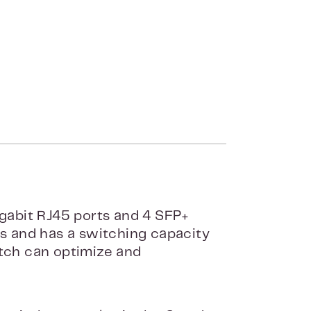
gabit RJ45 ports and 4 SFP+
es and has a switching capacity
itch can optimize and