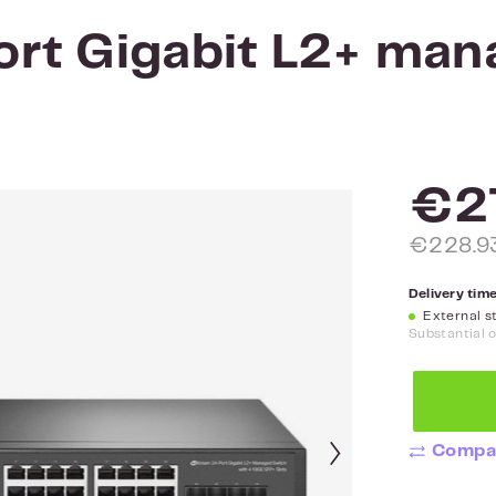
rt Gigabit L2+ man
€2
€228.93
Delivery time
External st
Substantial 
Compa