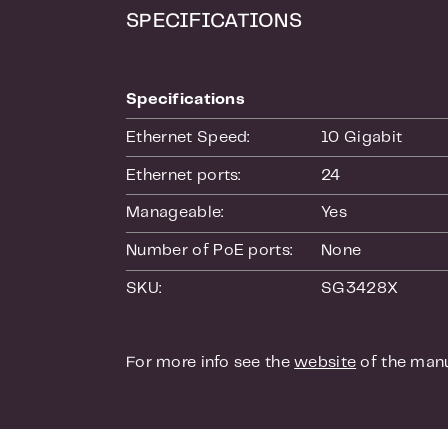
applies funct
SPECIFICATIONS
Access Contro
packets based
switch suppor
Specifications
With the gues
only access t
Ethernet Speed:
10 Gigabit
Quality of Se
Ethernet ports:
24
This switch ha
Manageable:
Yes
certain data s
you can indic
Number of PoE ports:
None
traffic. This
SKU:
SG3428X
playing video
Management 
For more info see the
website
of the manu
If you are no
also opt for
Graphical Use
view the statu