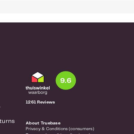
9.6
1261 Reviews
r
turns
About Truebase
Privacy & Conditions (consumers)