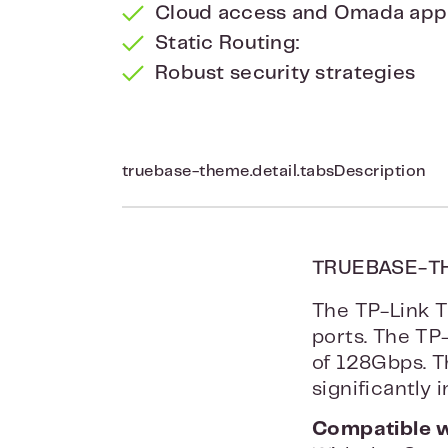
Cloud access and Omada app f
Static Routing:
Robust security strategies
truebase-theme.detail.tabsDescription
TRUEBASE-T
The TP-Link T
ports. The TP
of 128Gbps. T
significantly
Compatible 