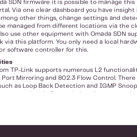
a SDN firmware it is possible to manage this
tal. Via one clear dashboard you have insight 
among other things, change settings and dete
e managed from different locations via the clo
 also use other equipment with Omada SDN su
k via this platform. You only need a local har
 software controller for this.
ities
rom TP-Link supports numerous L2 functionalit
, Port Mirroring and 802.3 Flow Control. There
 such as Loop Back Detection and IGMP Snoop
ast stream is only forwarded to the correct de
 prevent the stream from going to unauthorized
e network security
ink TL-SG3428X, your network is extremely se