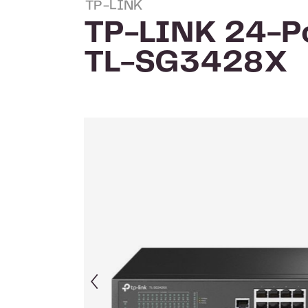
TP-LINK
TP-LINK 24-Po
TL-SG3428X
Skip image gallery