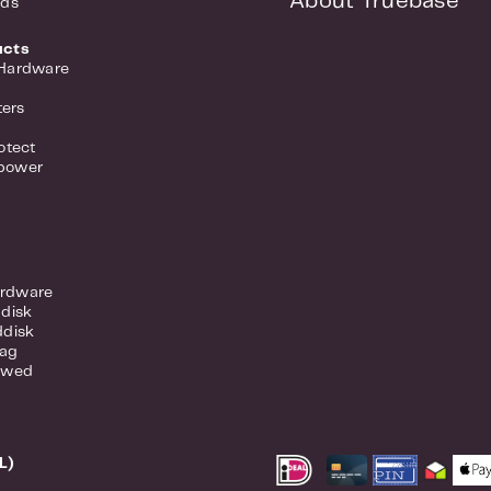
About Truebase
nds
ucts
 Hardware
ers
otect
power
rdware
ddisk
ddisk
lag
ewed
L)