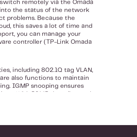
 switch remotely via the Omada
into the status of the network
ct problems. Because the
ud, this saves a lot of time and
pport, you can manage your
dware controller (TP-Link Omada
ies, including 802.1Q tag VLAN,
 are also functions to maintain
ing. IGMP snooping ensures
vices. With IGMP throttling and
 devices, which you can easily
cure. For example, the switch