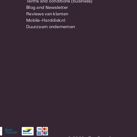
Terms and conditions (business)
Blog and Newsletter
Reviews van klanten
Mobile-Harddisk.nl
Duurzaam ondernemen