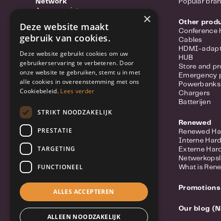
Network
Popular bra
Access points
×
Portable hotspots
Other prod
Deze website maakt
Power-over-ethernet
Conference
gebruik van cookies.
Range extenders
Cables
Routers
HDMI-adapt
Deze website gebruikt cookies om uw
Converter
HUB
gebruikerservaring te verbeteren. Door
Switches
Store and pr
onze website te gebruiken, stemt u in met
Wifi-adapters
Emergency 
alle cookies in overeenstemming met ons
Network Cables
Powerbanks
Network Accessories
Cookiebeleid.
Lees verder
Chargers
Meer over Synology Routers
Batterijen
Popular Brands
STRIKT NOODZAKELIJK
Renewed
Security
PRESTATIE
Renewed Ha
IP Camera
Interne Har
Network Video Recorders (NVR)
TARGETING
Externe Har
Security system
Netwerkops
Licenses
FUNCTIONEEL
What is Ren
Doorbell / Intercom
Meer over Synology Camera's
Promotions
Popular brands
ALLES ACCEPTEREN
Our blog (N
Computers
ALLEEN NOODZAKELIJK
Mini PC