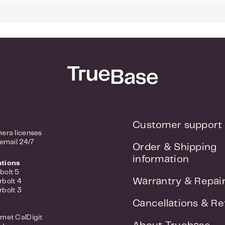
 RJ45 ports
SFP+ ports
ment functions
: 128Gbps
 Service (QoS)
rt, Port Mirroring, IGMP Snooping
sign, low noise
Customer support
era licenses
 email 24/7
Order & Shipping
information
ations
bolt 5
Warrantry & Repai
rbolt 4
rbolt 3
Cancellations & Re
met CalDigit