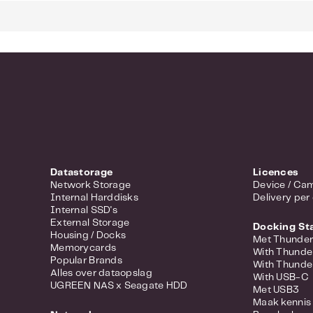
24 Gigabit
4 Gigabit 
L2 Manage
Bandwidth
Quality of
VLAN suppo
Fanless de
Datastorage
Licences
Network Storage
Device / Cam
Internal Harddisks
Delivery per
Internal SSD's
External Storage
Docking St
Housing / Docks
Met Thunder
Memorycards
With Thunde
Popular Brands
With Thunde
Alles over dataopslag
With USB-C
UGREEN NAS x Seagate HDD
Met USB3
Maak kennis 