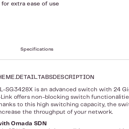
or extra ease of use
Specifications
HEME.DETAIL.TABSDESCRIPTION
L-SG3428X is an advanced switch with 24 Gi
-Link offers non-blocking switch functionaliti
hanks to this high switching capacity, the sw
 increase the throughput of your network.
with Omada SDN