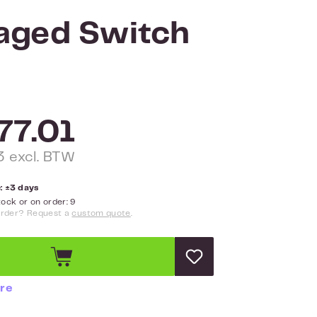
aged Switch
77.01
 excl. BTW
: ±3 days
ock or on order: 9
order? Request a
custom quote
.
re