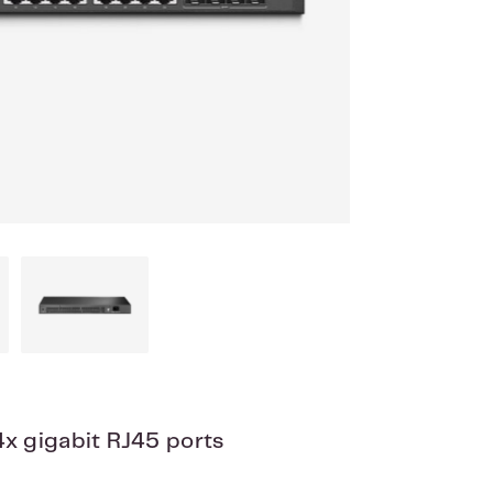
x gigabit RJ45 ports