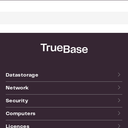
Dimensions and weight
Length:
125
Height:
40
Width:
100
Weight:
0.05
For more info see the
website
of the manufacturer.
Datastorage
Network
Security
Computers
Licences