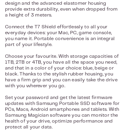
design and the advanced elastomer housing
provide extra durability, even when dropped from
a height of 3 meters.
Connect the T7 Shield effortlessly to all your
everyday devices: your Mac, PC, game console,
you name it. Portable convenience is an integral
part of your lifestyle.
Choose your favourite. With storage capacities of
1TB, 2TB or 4TB, you have all the space you need,
and that in a color of your choice: blue, beige or
black. Thanks to the stylish rubber housing, you
have a firm grip and you can easily take the drive
with you wherever you go.
Set your password and get the latest firmware
updates with Samsung Portable SSD software for
PCs, Macs, Android smartphones and tablets. With
Samsung Magician software you can monitor the
health of your drive, optimize performance and
protect all your data.