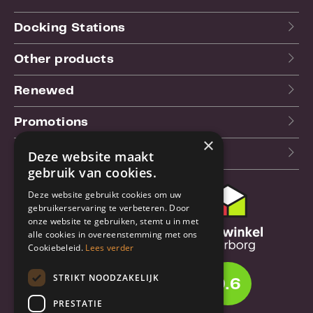
Docking Stations
Other products
Renewed
Promotions
×
Our blog (NL)
Deze website maakt
gebruik van cookies.
Deze website gebruikt cookies om uw
Customer support
gebruikerservaring te verbeteren. Door
onze website te gebruiken, stemt u in met
Order & Shipping
alle cookies in overeenstemming met ons
information
Cookiebeleid.
Lees verder
Warrantry & Repair
STRIKT NOODZAKELIJK
9.6
Cancellations & Returns
PRESTATIE