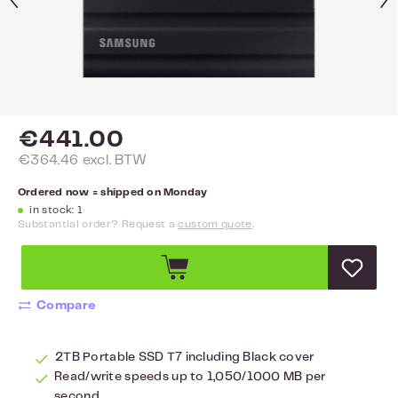
€441.00
€364.46 excl. BTW
Ordered now = shipped on Monday
in stock: 1
Substantial order? Request a
custom quote
.
Compare
2TB Portable SSD T7 including Black cover
Read/write speeds up to 1,050/1000 MB per
second