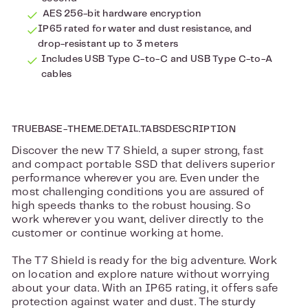
AES 256-bit hardware encryption
IP65 rated for water and dust resistance, and
drop-resistant up to 3 meters
Includes USB Type C-to-C and USB Type C-to-A
cables
TRUEBASE-THEME.DETAIL.TABSDESCRIPTION
Discover the new T7 Shield, a super strong, fast
and compact portable SSD that delivers superior
performance wherever you are. Even under the
most challenging conditions you are assured of
high speeds thanks to the robust housing. So
work wherever you want, deliver directly to the
customer or continue working at home.
The T7 Shield is ready for the big adventure. Work
on location and explore nature without worrying
about your data. With an IP65 rating, it offers safe
protection against water and dust. The sturdy