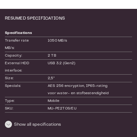
RESUMED SPECIFICATIONS
Specifications
Transfer rate 
1050 MB/s
MB/s:
Capacity:
2 TB
External HDD 
USB 3.2 (Gen2)
interface:
Size:
2,5"
Specials:
AES 256 encryption
, IP65-rating
voor water- en stofbestendigheid
Type:
Mobile
SKU:
MU-PE2T0S/EU
EAN:
8806092968431
Warranty:
36 month(s)
Show all specifications