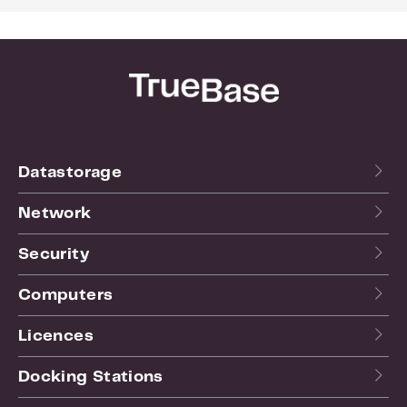
Datastorage
Network
Security
Computers
Licences
Docking Stations