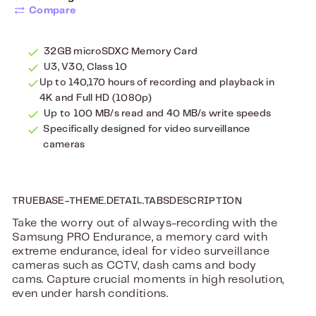
Compare
32GB microSDXC Memory Card
U3, V30, Class 10
Up to 140,170 hours of recording and playback in
4K and Full HD (1080p)
Up to 100 MB/s read and 40 MB/s write speeds
Specifically designed for video surveillance
cameras
TRUEBASE-THEME.DETAIL.TABSDESCRIPTION
Take the worry out of always-recording with the
Samsung PRO Endurance, a memory card with
extreme endurance, ideal for video surveillance
cameras such as CCTV, dash cams and body
cams. Capture crucial moments in high resolution,
even under harsh conditions.