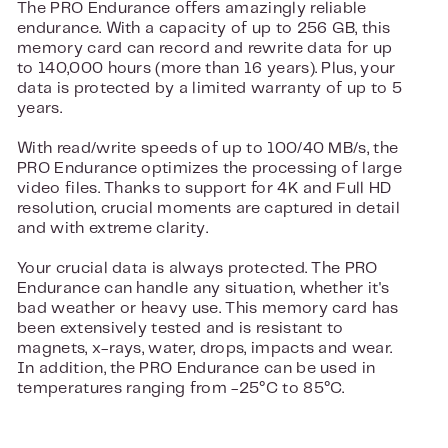
The PRO Endurance offers amazingly reliable
endurance. With a capacity of up to 256 GB, this
memory card can record and rewrite data for up
to 140,000 hours (more than 16 years). Plus, your
data is protected by a limited warranty of up to 5
years.
With read/write speeds of up to 100/40 MB/s, the
PRO Endurance optimizes the processing of large
video files. Thanks to support for 4K and Full HD
resolution, crucial moments are captured in detail
and with extreme clarity.
Your crucial data is always protected. The PRO
Endurance can handle any situation, whether it's
bad weather or heavy use. This memory card has
been extensively tested and is resistant to
magnets, x-rays, water, drops, impacts and wear.
In addition, the PRO Endurance can be used in
temperatures ranging from -25°C to 85°C.