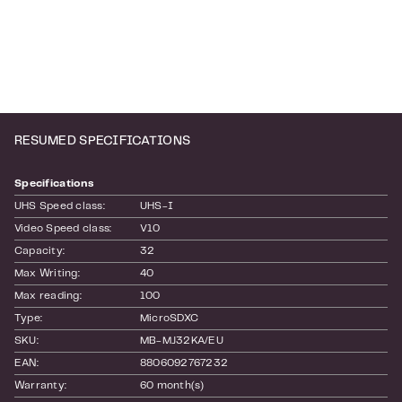
RESUMED SPECIFICATIONS
Specifications
UHS Speed class:
UHS-I
Video Speed class:
V10
Capacity:
32
Max Writing:
40
Max reading:
100
Type:
MicroSDXC
SKU:
MB-MJ32KA/EU
EAN:
8806092767232
Warranty:
60 month(s)