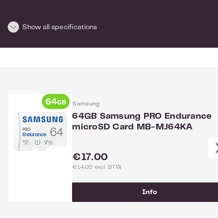
Dimensions and weight
Show all specifications
Length:
10
Height:
1
Width:
15
Weight:
0.025
For more info see the
website
of the manufacturer.
Samsung
64GB Samsung PRO Endurance
microSD Card MB-MJ64KA
Regular price:
€17.00
€14.05 excl. BTW
Info