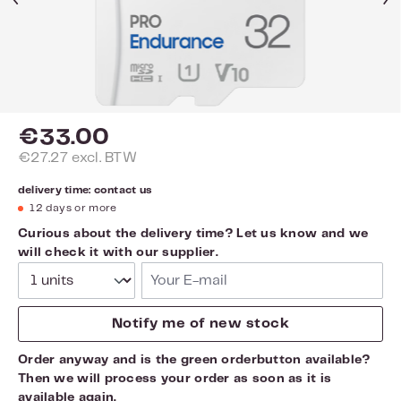
€33.00
€27.27 excl. BTW
delivery time: contact us
12 days or more
Curious about the delivery time? Let us know and we
will check it with our supplier.
Your E-mail
Notify me of new stock
Order anyway and is the green orderbutton available?
Then we will process your order as soon as it is
available again.