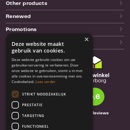
Other products
Renewed
Promotions
×
Our blog (NL)
Deze website maakt
gebruik van cookies.
Deze website gebruikt cookies om uw
Customer support
gebruikerservaring te verbeteren. Door
onze website te gebruiken, stemt u in met
Order & Shipping
alle cookies in overeenstemming met ons
information
Cookiebeleid.
Lees verder
Warrantry & Repair
STRIKT NOODZAKELIJK
9.6
Cancellations & Returns
PRESTATIE
About Truebase
1261 Reviews
TARGETING
About Truebase
FUNCTIONEEL