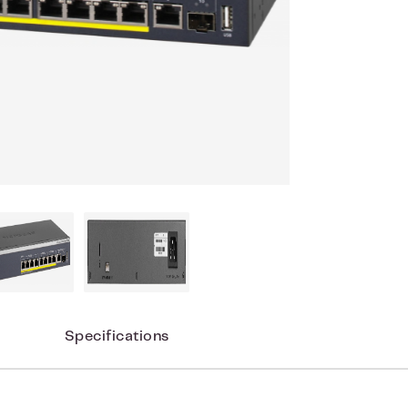
Specifications