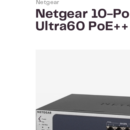
Netgear
Netgear 10-Po
Ultra60 PoE+
Skip image gallery