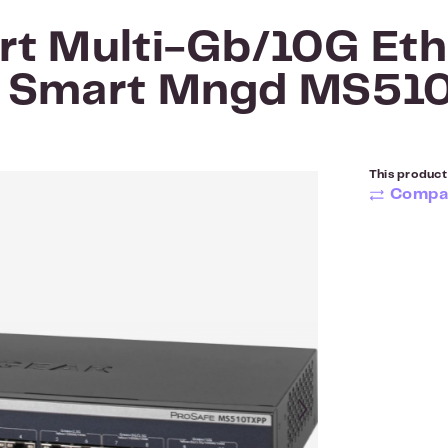
rt Multi-Gb/10G Eth
+ Smart Mngd MS51
This product 
Compa