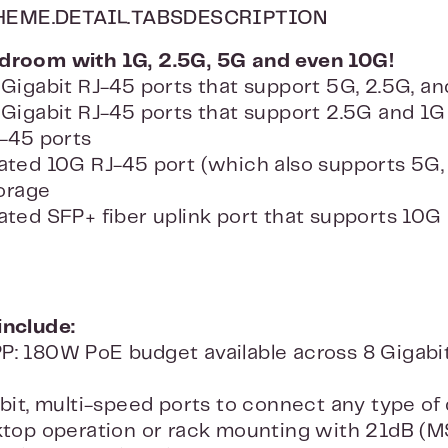
HEME.DETAIL.TABSDESCRIPTION
adroom with 1G, 2.5G, 5G and even 10G!
Gigabit RJ-45 ports that support 5G, 2.5G, an
Gigabit RJ-45 ports that support 2.5G and 1G
-45 ports
ted 10G RJ-45 port (which also supports 5G, 2.
torage
ted SFP+ fiber uplink port that supports 10G an
include:
 180W PoE budget available across 8 Gigabit
bit, multi-speed ports to connect any type of 
ktop operation or rack mounting with 21dB (