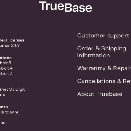
Customer support
era licenses
 email 24/7
Order & Shipping
information
ations
bolt 5
Warrantry & Repai
rbolt 4
rbolt 3
Cancellations & Re
met CalDigit
About Truebase
nds
ucts
 Hardware
ers