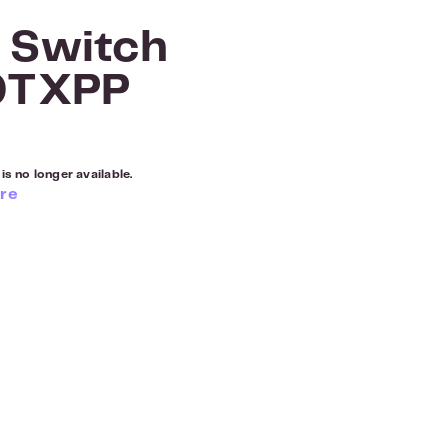
 Switch
0TXPP
is no longer available.
re