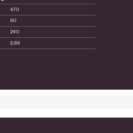
470
90
240
2.89
es setup and management
ith any standards-based devices
your network
 Warranty
ext-Business-Day Replacement
vanced Technical Phone Support