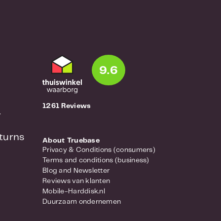
9.6
1261 Reviews
r
turns
About Truebase
Privacy & Conditions (consumers)
Terms and conditions (business)
Blog and Newsletter
Reviews van klanten
Mobile-Harddisk.nl
Duurzaam ondernemen