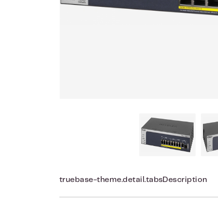
truebase-theme.detail.tabsDescription