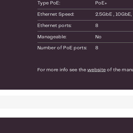
Cable test
Type PoE:
PoE+
Easy-to-u
Ethernet Speed:
2.5GbE
, 10GbE
SNMP v1, 
Ethernet ports:
8
Manageable:
No
Smart IT, not
Number of PoE ports:
8
Easy-to-u
simple
Standards-
For more info see the
website
of the manu
in the exi
Dual firmw
Worry-fre
Minimal d
Warranty
Get deplo