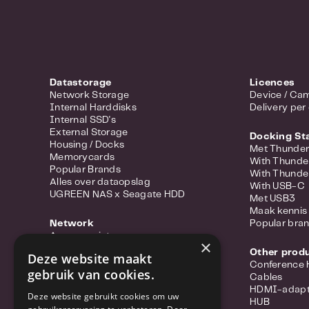
Datastorage
Licences
Network Storage
Device / Cam
Internal Harddisks
Delivery per
Internal SSD's
External Storage
Docking St
Housing / Docks
Met Thunder
Memorycards
With Thunde
Popular Brands
With Thunde
Alles over dataopslag
With USB-C
UGREEN NAS x Seagate HDD
Met USB3
Maak kennis 
Network
Popular bra
Access points
×
Portable hotspots
Other prod
Deze website maakt
Power-over-ethernet
Conference
gebruik van cookies.
Range extenders
Cables
Routers
HDMI-adapt
Deze website gebruikt cookies om uw
Converter
HUB