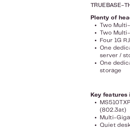
TRUEBASE-T
Plenty of he
Two Multi-
Two Multi-
Four 1G RJ
One dedica
server / s
One dedica
storage
Key features 
MS510TXPP:
(802.3at)
Multi-Giga
Quiet des