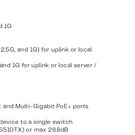
d 1G
5G, and 1G) for uplink or local
d 1G for uplink or local server /
 and Multi-Gigabit PoE+ ports
device to a single switch
MS510TX) or max 28.8dB