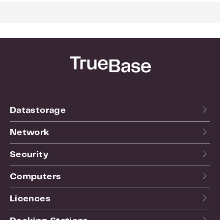
surveillance network
US NDAA/TAA compliance supports use in US
public institutions and makes the VS600HD a
trusted option for surveillance installers and
systems integrators
Prevent unauthorized access and data leaks
with advanced access controls and multiple
layers of data encryption
Datastorage
Network
Security
Computers
Licences