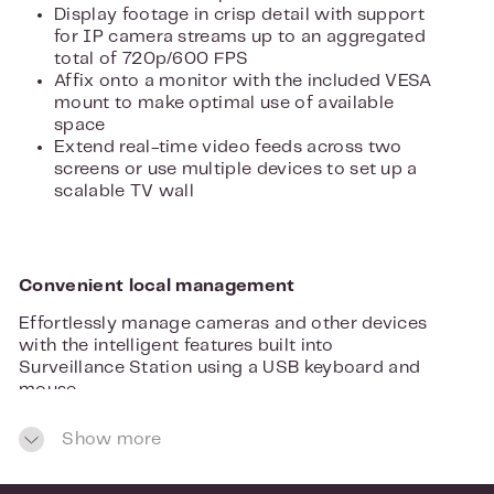
Display footage in crisp detail with support
for IP camera streams up to an aggregated
total of 720p/600 FPS
Affix onto a monitor with the included VESA
mount to make optimal use of available
space
Extend real-time video feeds across two
screens or use multiple devices to set up a
scalable TV wall
Convenient local management
Effortlessly manage cameras and other devices
with the intelligent features built into
Surveillance Station using a USB keyboard and
mouse.
Save on space and budget by interacting
Show more
with Surveillance Station on the VS600HD
directly with USB peripherals instead of
relying on a standalone PC