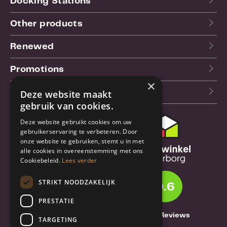
Docking Stations
Other products
Renewed
Promotions
×
Our blog (NL)
Deze website maakt
gebruik van cookies.
Deze website gebruikt cookies om uw
Customer support
gebruikerservaring te verbeteren. Door
onze website te gebruiken, stemt u in met
Order & Shipping
alle cookies in overeenstemming met ons
information
Cookiebeleid.
Lees verder
Warrantry & Repair
STRIKT NOODZAKELIJK
9.6
Cancellations & Returns
PRESTATIE
About Truebase
1261 Reviews
TARGETING