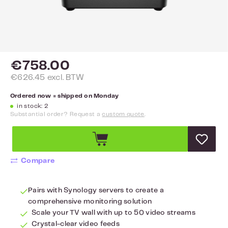
€758.00
€626.45 excl. BTW
Ordered now = shipped on Monday
in stock: 2
Substantial order? Request a
custom quote
.
Compare
Pairs with Synology servers to create a
comprehensive monitoring solution
Scale your TV wall with up to 50 video streams
Crystal-clear video feeds