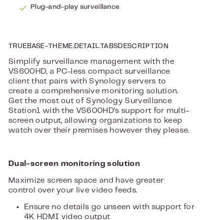
Plug-and-play surveillance
TRUEBASE-THEME.DETAIL.TABSDESCRIPTION
Simplify surveillance management with the
VS600HD, a PC-less compact surveillance
client that pairs with Synology servers to
create a comprehensive monitoring solution.
Get the most out of Synology Surveillance
Station1 with the VS600HD’s support for multi-
screen output, allowing organizations to keep
watch over their premises however they please.
Dual-screen monitoring solution
Maximize screen space and have greater
control over your live video feeds.
Ensure no details go unseen with support for
4K HDMI video output