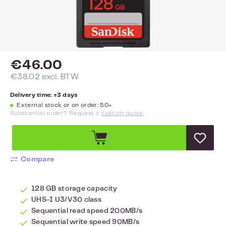
€46.00
€38.02 excl. BTW
Delivery time: ±3 days
External stock or on order: 50+
Substantial order? Request a
custom quote
.
Compare
128 GB storage capacity
UHS-I U3/V30 class
Sequential read speed 200MB/s
Sequential write speed 90MB/s