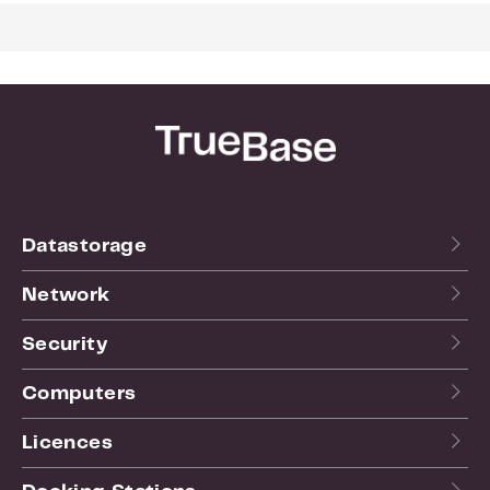
For more info see the
website
of the manufacturer.
Datastorage
Network
Security
Computers
Licences