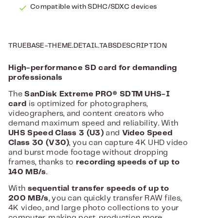
Compatible with SDHC/SDXC devices
TRUEBASE-THEME.DETAIL.TABSDESCRIPTION
High-performance SD card for demanding
professionals
The
SanDisk Extreme PRO® SD™ UHS-I
card
is optimized for photographers,
videographers, and content creators who
demand maximum speed and reliability. With
UHS Speed ​​Class 3 (U3)
and
Video Speed ​​
Class 30 (V30)
, you can capture 4K UHD video
and burst mode footage without dropping
frames, thanks to
recording speeds of up to
140 MB/s
.
With
sequential transfer speeds of up to
200 MB/s
, you can quickly transfer RAW files,
4K video, and large photo collections to your
computer, making post-production more