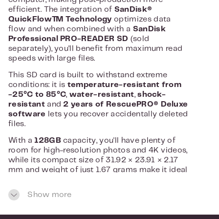
efficient. The integration of
SanDisk®
QuickFlow™ Technology
optimizes data
flow and when combined with a
SanDisk
Professional PRO-READER SD
(sold
separately), you'll benefit from maximum read
speeds with large files.
This SD card is built to withstand extreme
conditions: it is
temperature-resistant from
-25°C to 85°C
,
water-resistant
,
shock-
resistant
and
2 years of RescuePRO® Deluxe
software
lets you recover accidentally deleted
files.
With a
128GB
capacity, you'll have plenty of
room for high-resolution photos and 4K videos,
while its compact size of 31.92 × 23.91 × 2.17
mm and weight of just 1.67 grams make it ideal
for professional use on the go.
Show more