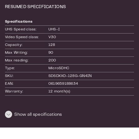
RESUMED SPECIFICATIONS
Specifications
UHS Speed class:
UHS-I
Video Speed class:
V30
Capacity:
128
Max Writing:
90
Max reading:
200
Type:
MicroSDHC
SKU:
SDSDXXD-128G-GN4IN
EAN:
0619659188634
Warranty:
12 month(s)
Dimensions and weight
Show all specifications
Length:
160
Height:
20
Width:
110
Weight:
0.02