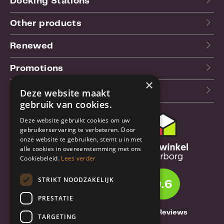
Docking Stations
Other products
Renewed
Promotions
×
Our blog (NL)
Deze website maakt
gebruik van cookies.
Deze website gebruikt cookies om uw
Customer support
gebruikerservaring te verbeteren. Door
onze website te gebruiken, stemt u in met
Order & Shipping
alle cookies in overeenstemming met ons
information
Cookiebeleid.
Lees verder
Warrantry & Repair
STRIKT NOODZAKELIJK
9.6
Cancellations & Returns
PRESTATIE
About Truebase
1261 Reviews
TARGETING