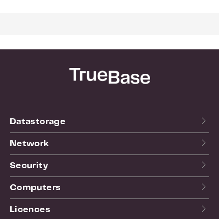
Weight:
0.012
For more info see the
website
of the manufacturer.
Datastorage
Network
Security
Computers
Licences