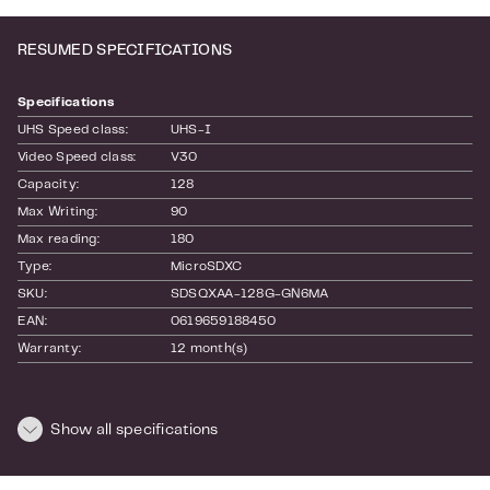
storage solution that keeps up with your
adventures wherever you go.
RESUMED SPECIFICATIONS
Specifications
UHS Speed class:
UHS-I
Video Speed class:
V30
Capacity:
128
Max Writing:
90
Max reading:
180
Type:
MicroSDXC
SKU:
SDSQXAA-128G-GN6MA
EAN:
0619659188450
Warranty:
12 month(s)
Dimensions and weight
Show all specifications
Length:
160
Height:
10
Width:
100