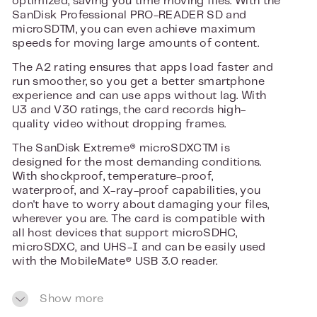
optimized, saving you time moving files. With the
SanDisk Professional PRO-READER SD and
microSD™, you can even achieve maximum
speeds for moving large amounts of content.
The A2 rating ensures that apps load faster and
run smoother, so you get a better smartphone
experience and can use apps without lag. With
U3 and V30 ratings, the card records high-
quality video without dropping frames.
The SanDisk Extreme® microSDXC™ is
designed for the most demanding conditions.
With shockproof, temperature-proof,
waterproof, and X-ray-proof capabilities, you
don't have to worry about damaging your files,
wherever you are. The card is compatible with
all host devices that support microSDHC,
microSDXC, and UHS-I and can be easily used
with the MobileMate® USB 3.0 reader.
With this microSD card, you can record without
Show more
interruption, use apps faster, and transfer files
blazing fast, all with a reliable and durable