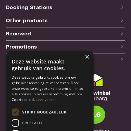
Docking Stations
Other products
Renewed
Promotions
×
Our blog (NL)
Deze website maakt
gebruik van cookies.
Deze website gebruikt cookies om uw
Customer support
gebruikerservaring te verbeteren. Door
onze website te gebruiken, stemt u in met
Order & Shipping
alle cookies in overeenstemming met ons
information
Cookiebeleid.
Lees verder
Warrantry & Repair
STRIKT NOODZAKELIJK
9.6
Cancellations & Returns
PRESTATIE