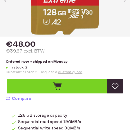
€48.00
€39.67 excl. BTW
Ordered now = shipped on Monday
in stock: 2
Substantial order? Request a
custom quote
.
Compare
128 GB storage capacity
Sequential read speed 190MB/s
Sequential write speed 90MB/s