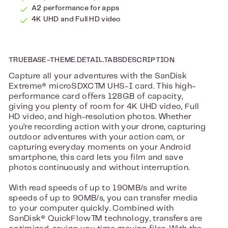
A2 performance for apps
4K UHD and Full HD video
TRUEBASE-THEME.DETAIL.TABSDESCRIPTION
Capture all your adventures with the SanDisk
Extreme® microSDXC™ UHS-I card. This high-
performance card offers 128GB of capacity,
giving you plenty of room for 4K UHD video, Full
HD video, and high-resolution photos. Whether
you’re recording action with your drone, capturing
outdoor adventures with your action cam, or
capturing everyday moments on your Android
smartphone, this card lets you film and save
photos continuously and without interruption.
With read speeds of up to 190MB/s and write
speeds of up to 90MB/s, you can transfer media
to your computer quickly. Combined with
SanDisk® QuickFlow™ technology, transfers are