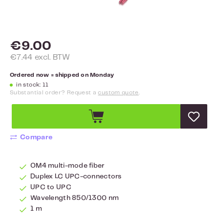
€9.00
€7.44 excl. BTW
Ordered now = shipped on Monday
in stock: 11
Substantial order? Request a
custom quote
.
Compare
OM4 multi-mode fiber
Duplex LC UPC-connectors
UPC to UPC
Wavelength 850/1300 nm
1 m