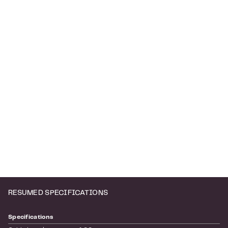
RESUMED SPECIFICATIONS
Specifications