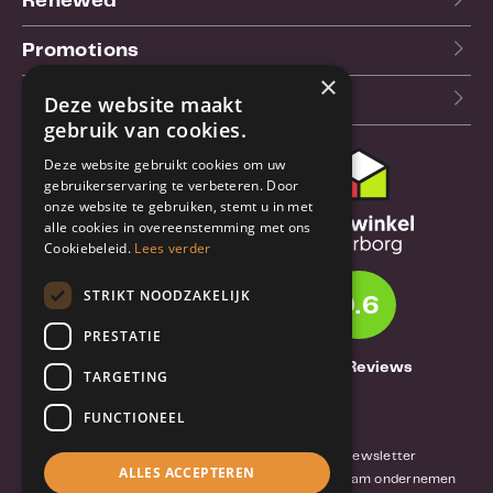
Renewed
Promotions
×
Our blog (NL)
Deze website maakt
gebruik van cookies.
Deze website gebruikt cookies om uw
Customer support
gebruikerservaring te verbeteren. Door
onze website te gebruiken, stemt u in met
Order & Shipping
alle cookies in overeenstemming met ons
information
Cookiebeleid.
Lees verder
Warrantry & Repair
STRIKT NOODZAKELIJK
9.6
Cancellations & Returns
PRESTATIE
About Truebase
1261 Reviews
TARGETING
About Truebase
FUNCTIONEEL
Privacy & Conditions (consumers)
Terms and conditions (business)
Blog and Newsletter
ALLES ACCEPTEREN
Reviews van klanten
Mobile-Harddisk.nl
Duurzaam ondernemen