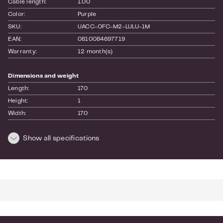
Cable length:
1.00
Color:
Purple
SKU:
UACC-OFC-M2-LULU-1M
EAN:
0810084697719
Warranty:
12 month(s)
Dimensions and weight
Length:
170
Height:
1
Width:
170
Weight:
0.18
Show all specifications
For more info see the
website
of the manufacturer.