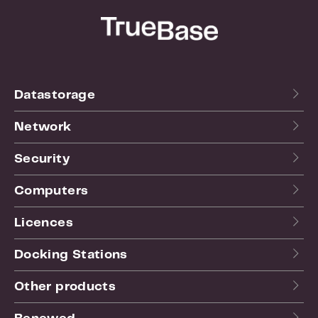
Datastorage
Network
Security
Computers
Licences
Docking Stations
Other products