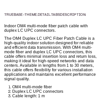
TRUEBASE-THEME.DETAIL.TABSDESCRIPTION
Indoor OM4 multi-mode fiber patch cable with
duplex LC UPC connectors.
The OM4 Duplex LC UPC Fiber Patch Cable is a
high-quality indoor solution designed for reliable
and efficient data transmission. With OM4 multi-
mode fiber and duplex LC UPC connectors, this
cable offers minimal insertion loss and return loss,
making it ideal for high-speed networks and data
centers. Available in lengths from 1 to 30 meters,
this cable offers flexibility for various installation
applications and maintains excellent performance
signal quality.
OM4 multi-mode fiber
Duplex LC UPC connectors
Cable length: 1 m