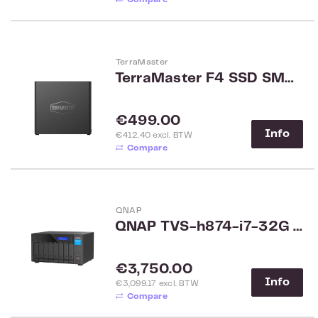
TerraMaster
TerraMaster F4 SSD SMB 4-bay NAS
Regular price:
€499.00
Info
€412.40 excl. BTW
Compare
QNAP
QNAP TVS-h874-i7-32G 8-Bay Rack
Regular price:
€3,750.00
Info
€3,099.17 excl. BTW
Compare