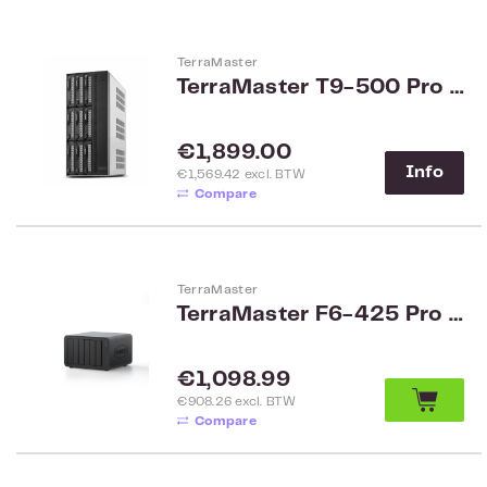
TerraMaster
TerraMaster T9-500 Pro SMB 9-Bay NAS
Regular price:
€1,899.00
Info
€1,569.42 excl. BTW
Compare
TerraMaster
TerraMaster F6-425 Pro SMB 6-Bay NAS
Regular price:
€1,098.99
€908.26 excl. BTW
Compare