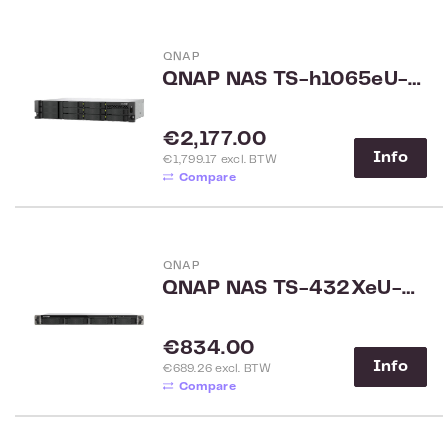
QNAP
QNAP NAS TS-h1065eU-8G
Regular price:
€2,177.00
Info
€1,799.17 excl. BTW
Compare
QNAP
QNAP NAS TS-432XeU-4G
Regular price:
€834.00
Info
€689.26 excl. BTW
Compare