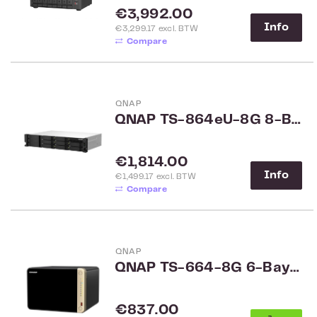
Regular price:
€3,992.00
Info
€3,299.17 excl. BTW
Compare
QNAP
QNAP TS-864eU-8G 8-Bay Rack
Regular price:
€1,814.00
Info
€1,499.17 excl. BTW
Compare
QNAP
QNAP TS-664-8G 6-Bay NAS
Regular price:
€837.00