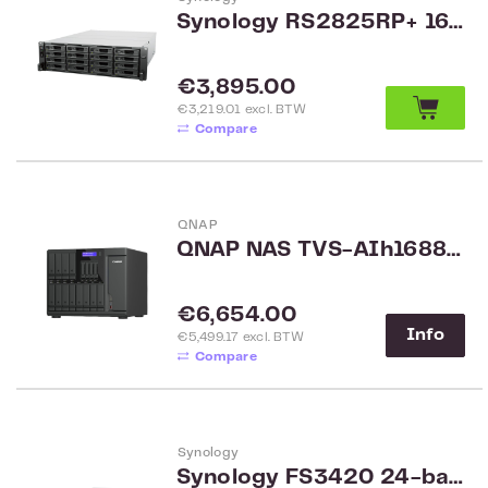
Synology RS2825RP+ 16-Bay Rack
Regular price:
€3,895.00
€3,219.01 excl. BTW
Compare
QNAP
QNAP NAS TVS-AIh1688ATX-U9-32G
Regular price:
€6,654.00
Info
€5,499.17 excl. BTW
Compare
Synology
Synology FS3420 24-bay FlashStation