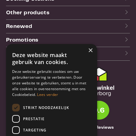
Other products
Renewed
Promotions
×
Our blog (NL)
Deze website maakt
gebruik van cookies.
Deze website gebruikt cookies om uw
Customer support
gebruikerservaring te verbeteren. Door
onze website te gebruiken, stemt u in met
Order & Shipping
alle cookies in overeenstemming met ons
information
Cookiebeleid.
Lees verder
Warrantry & Repair
STRIKT NOODZAKELIJK
9.6
Cancellations & Returns
PRESTATIE
About Truebase
1261 Reviews
TARGETING