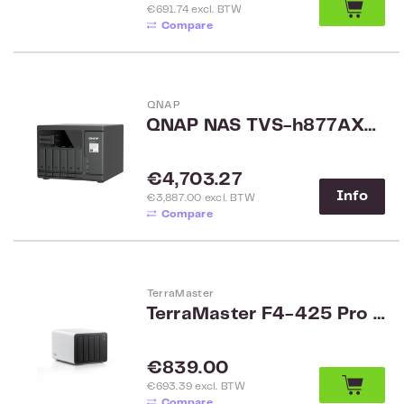
€691.74 excl. BTW
Compare
QNAP
QNAP NAS TVS-h877AX-R5-16G
Regular price:
€4,703.27
Info
€3,887.00 excl. BTW
Compare
TerraMaster
TerraMaster F4-425 Pro -N350 SMB 4-Bay NAS
Regular price:
€839.00
€693.39 excl. BTW
Compare