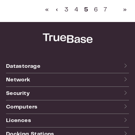
Page
Page
Page
Page
Page
3
4
5
6
7
Datastorage
Network
Security
Computers
Licences
Docking Stations