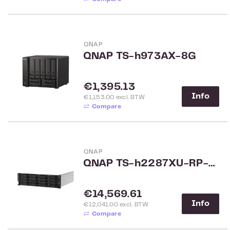
QNAP
QNAP TS-h973AX-8G
Regular price:
€1,395.13
Info
€1,153.00 excl. BTW
Compare
QNAP
QNAP TS-h2287XU-RP-E2378-64 22-Bay Rack
Regular price:
€14,569.61
Info
€12,041.00 excl. BTW
Compare