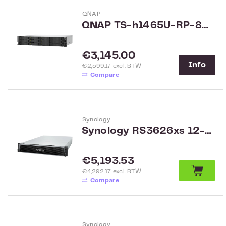
QNAP
QNAP TS-h1465U-RP-8G 12-bay Rack
Regular price:
€3,145.00
Info
€2,599.17 excl. BTW
Compare
Synology
Synology RS3626xs 12-bay Rack
Regular price:
€5,193.53
€4,292.17 excl. BTW
Compare
Synology