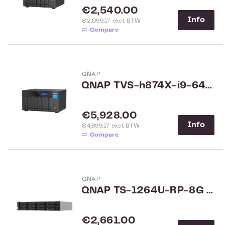
Regular price:
€2,540.00
Info
€2,099.17 excl. BTW
Compare
QNAP
QNAP TVS-h874X-i9-64G 8-Bay NAS
Regular price:
€5,928.00
Info
€4,899.17 excl. BTW
Compare
QNAP
QNAP TS-1264U-RP-8G 12-Bay Rack
Regular price:
€2,661.00