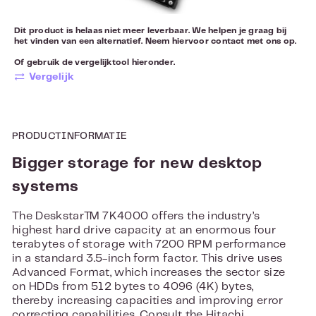
Dit product is helaas niet meer leverbaar. We helpen je graag bij
het vinden van een alternatief. Neem hiervoor
contact
met ons op.
Of gebruik de vergelijktool hieronder.
Vergelijk
PRODUCTINFORMATIE
Bigger storage for new desktop
systems
The Deskstar™ 7K4000 offers the industry’s
highest hard drive capacity at an enormous four
terabytes of storage with 7200 RPM performance
in a standard 3.5-inch form factor. This drive uses
Advanced Format, which increases the sector size
on HDDs from 512 bytes to 4096 (4K) bytes,
thereby increasing capacities and improving error
correcting capabilities. Consult the Hitachi