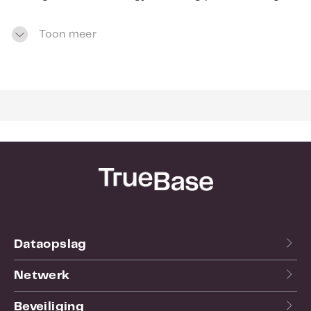
innovations like HiVERT™ technology, this drive
delivers excellent power efficiency and thermal
Toon meer
emissions to help manufacturers meet energy
compliance targets and extend drive life.
Eco-friendly storage
The Deskstar 7K4000 demonstrates Hitachi
ecological leadership with its halogen-free design
and power-efficient operation. Both of these
features helped qualify the drive for the Hitachi
EcoTrac classification, which identifies products
that minimize environmental impact in the areas
of product design, manufacturing, operation and
disposal.
Dataopslag
Netwerk
Beveiliging