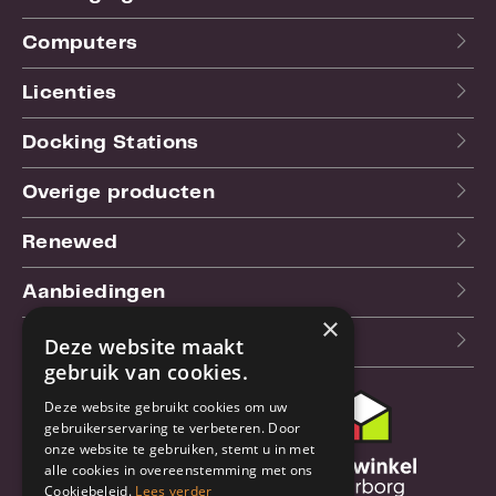
Computers
Licenties
Docking Stations
Overige producten
Renewed
Aanbiedingen
×
Blog
Deze website maakt
gebruik van cookies.
Deze website gebruikt cookies om uw
Klantenservice
gebruikerservaring te verbeteren. Door
onze website te gebruiken, stemt u in met
Bestel- en
alle cookies in overeenstemming met ons
verzendinformatie
Cookiebeleid.
Lees verder