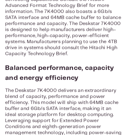
Advanced Format Technology Brief for more
information. The 7K4000 also boasts a 6Gb/s
SATA interface and 64MB cache buffer to balance
performance and capacity. The Deskstar 7K4000
is designed to help manufacturers deliver high-
performance, high-capacity, power-efficient
systems. Manufacturers planning to use the 4TB
drive in systems should consult the Hitachi High
Capacity Technology Brief.
Balanced performance, capacity
and energy efficiency
The Deskstar 7K4000 delivers an extraordinary
blend of capacity, performance and power
efficiency. This model will ship with 64MB cache
buffer and 6Gb/s SATA interface, making it an
ideal storage platform for desktop computing.
Leveraging support for Extended Power
Conditions and eighth-generation power
management technology, including power-saving