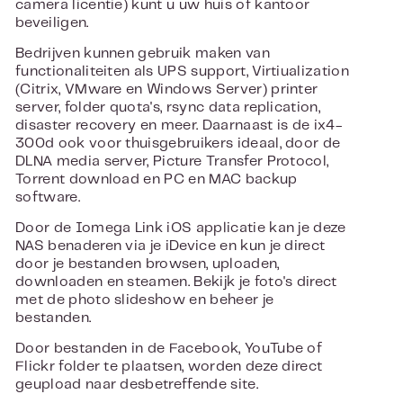
camera licentie) kunt u uw huis of kantoor
beveiligen.
Bedrijven kunnen gebruik maken van
functionaliteiten als UPS support, Virtiualization
(Citrix, VMware en Windows Server) printer
server, folder quota's, rsync data replication,
disaster recovery en meer. Daarnaast is de ix4-
300d ook voor thuisgebruikers ideaal, door de
DLNA media server, Picture Transfer Protocol,
Torrent download en PC en MAC backup
software.
Door de Iomega Link iOS applicatie kan je deze
NAS benaderen via je iDevice en kun je direct
door je bestanden browsen, uploaden,
downloaden en steamen. Bekijk je foto's direct
met de photo slideshow en beheer je
bestanden.
Door bestanden in de Facebook, YouTube of
Flickr folder te plaatsen, worden deze direct
geupload naar desbetreffende site.