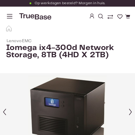
Op werkdagen besteld? Morgen in huis.
Ga naar de hoofdinhoud
Je hebt
LenovoEMC
Iomega ix4-300d Network
Storage, 8TB (4HD X 2TB)
Afbeeldingengalerij overslaan