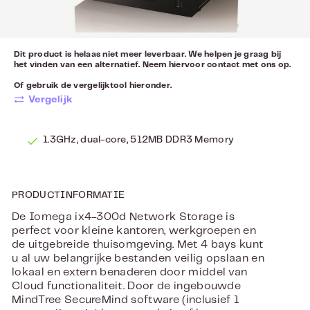
Dit product is helaas niet meer leverbaar. We helpen je graag bij
het vinden van een alternatief. Neem hiervoor
contact
met ons op.
Of gebruik de vergelijktool hieronder.
Vergelijk
1.3GHz, dual-core, 512MB DDR3 Memory
PRODUCTINFORMATIE
De Iomega ix4-300d Network Storage is
perfect voor kleine kantoren, werkgroepen en
de uitgebreide thuisomgeving. Met 4 bays kunt
u al uw belangrijke bestanden veilig opslaan en
lokaal en extern benaderen door middel van
Cloud functionaliteit. Door de ingebouwde
MindTree SecureMind software (inclusief 1